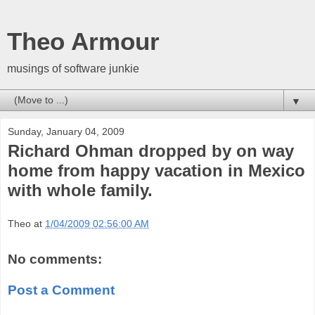
Theo Armour
musings of software junkie
▼
Sunday, January 04, 2009
Richard Ohman dropped by on way
home from happy vacation in Mexico
with whole family.
Theo
at
1/04/2009 02:56:00 AM
No comments:
Post a Comment