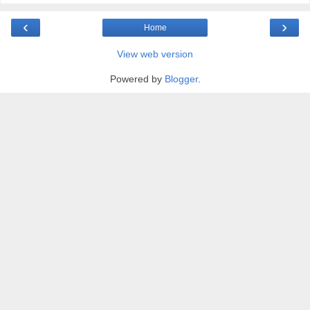
‹
›
Home
View web version
Powered by
Blogger
.