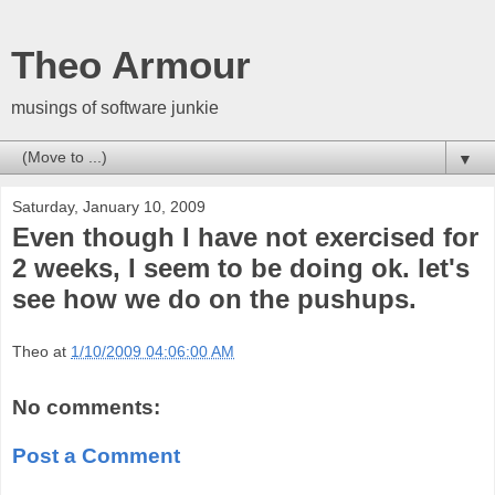
Theo Armour
musings of software junkie
▼
Saturday, January 10, 2009
Even though I have not exercised for
2 weeks, I seem to be doing ok. let's
see how we do on the pushups.
Theo
at
1/10/2009 04:06:00 AM
No comments:
Post a Comment