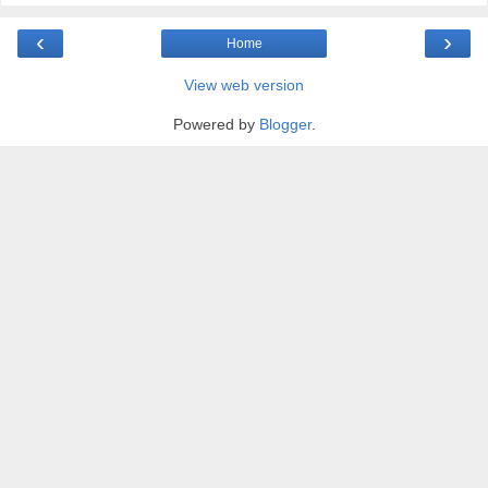
‹
›
Home
View web version
Powered by
Blogger
.