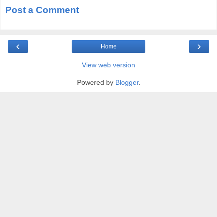
Post a Comment
‹
›
Home
View web version
Powered by
Blogger
.