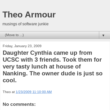
Theo Armour
musings of software junkie
▼
Friday, January 23, 2009
Daughter Cynthia came up from
UCSC with 3 friends. Took them for
very tasty lunch at house of
Nanking. The owner dude is just so
cool.
Theo
at
1/23/2009 11:10:00 AM
No comments: