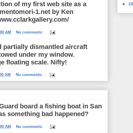
tion of my first web site as a
►
2
mementomori-1.net by Ken
/www.cclarkgallery.com/
:00 AM
No comments:
 partially dismantled aircraft
ng towed under my window.
floating scale. Nifty!
:00 AM
No comments:
Guard board a fishing boat in San
Has something bad happened?
:00 AM
No comments: