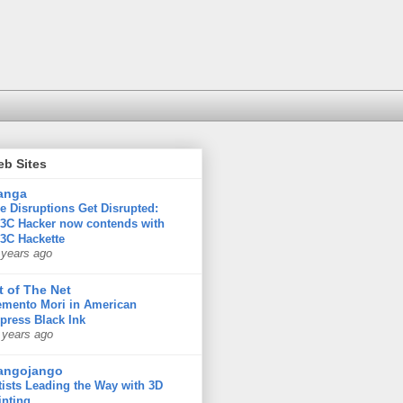
eb Sites
anga
e Disruptions Get Disrupted:
3C Hacker now contends with
3C Hackette
 years ago
t of The Net
mento Mori in American
press Black Ink
 years ago
angojango
tists Leading the Way with 3D
inting