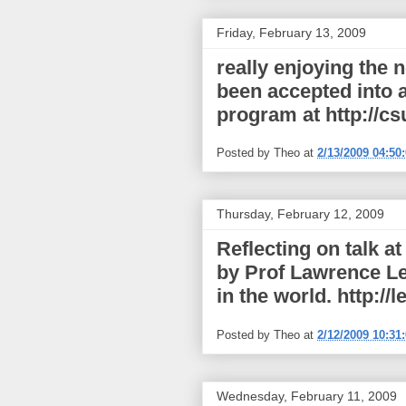
Friday, February 13, 2009
really enjoying the 
been accepted into a
program at http://cs
Posted by
Theo
at
2/13/2009 04:50
Thursday, February 12, 2009
Reflecting on talk a
by Prof Lawrence Le
in the world. http://l
Posted by
Theo
at
2/12/2009 10:31
Wednesday, February 11, 2009