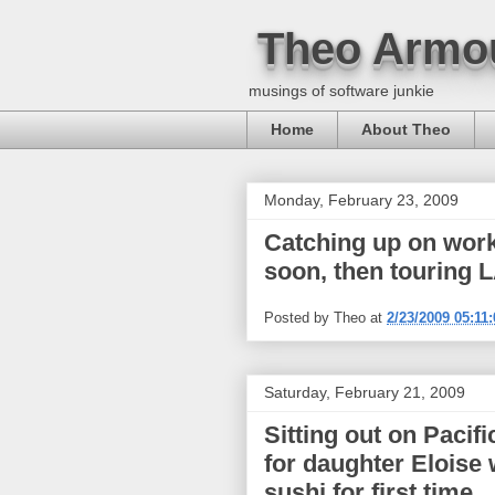
Theo Armo
musings of software junkie
Home
About Theo
Monday, February 23, 2009
Catching up on work
soon, then touring L
Posted by
Theo
at
2/23/2009 05:11
Saturday, February 21, 2009
Sitting out on Pacif
for daughter Eloise 
sushi for first time