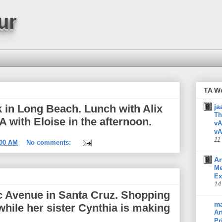
ur
TA W
 in Long Beach. Lunch with Alix
ja
Th
A with Eloise in the afternoon.
vA
vA
11
:00 AM
No comments:
Ar
Me
Ex
14
ic Avenue in Santa Cruz. Shopping
m
while her sister Cynthia is making
Ar
Pr