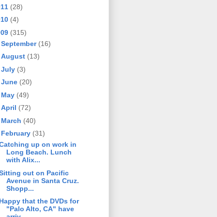
011
(28)
010
(4)
009
(315)
►
September
(16)
►
August
(13)
►
July
(3)
►
June
(20)
►
May
(49)
►
April
(72)
►
March
(40)
▼
February
(31)
Catching up on work in
Long Beach. Lunch
with Alix...
Sitting out on Pacific
Avenue in Santa Cruz.
Shopp...
Happy that the DVDs for
"Palo Alto, CA" have
arriv...