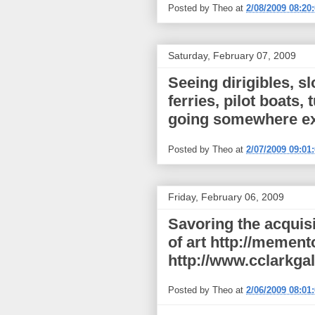
Posted by
Theo
at
2/08/2009 08:20
Saturday, February 07, 2009
Seeing dirigibles, s
ferries, pilot boats,
going somewhere e
Posted by
Theo
at
2/07/2009 09:01
Friday, February 06, 2009
Savoring the acquisi
of art http://memen
http://www.cclarkgal
Posted by
Theo
at
2/06/2009 08:01