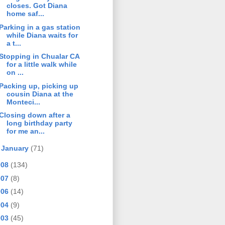
closes. Got Diana
home saf...
Parking in a gas station
while Diana waits for
a t...
Stopping in Chualar CA
for a little walk while
on ...
Packing up, picking up
cousin Diana at the
Monteci...
Closing down after a
long birthday party
for me an...
►
January
(71)
008
(134)
007
(8)
006
(14)
004
(9)
003
(45)