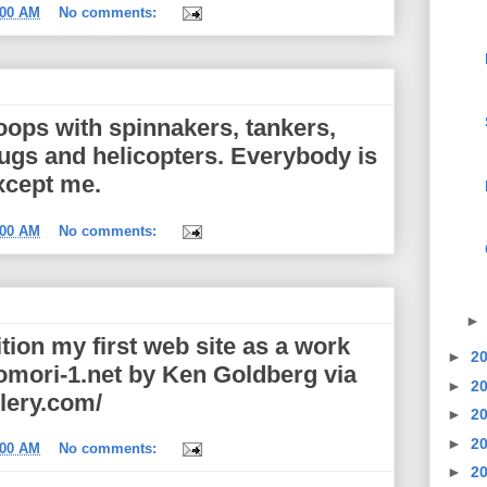
:00 AM
No comments:
loops with spinnakers, tankers,
 tugs and helicopters. Everybody is
xcept me.
:00 AM
No comments:
tion my first web site as a work
►
2
tomori-1.net by Ken Goldberg via
►
2
lery.com/
►
2
►
2
:00 AM
No comments:
►
2