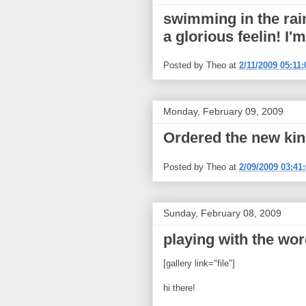
swimming in the rain
a glorious feelin! I'
Posted by
Theo
at
2/11/2009 05:11
Monday, February 09, 2009
Ordered the new kin
Posted by
Theo
at
2/09/2009 03:41
Sunday, February 08, 2009
playing with the wor
[gallery link="file"]
hi there!