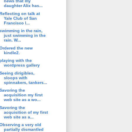
news that my
daughter Alix has...
Reflecting on talk at
Yale Club of San
Francisco l...
swimming in the rain,
just swimming in the
rain. W...
Ordered the new
kindle2.
playing with the
wordpress gallery
Seeing dirigibles,
sloops with
spinnakers, tankers...
Savoring the
acquisition my first
web site as a wo...
Savoring the
acquisition of my first
web site as a...
Observing a very old
partially dismantled