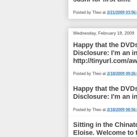
Posted by
Theo
at
2/21/2009 03:56
Wednesday, February 18, 2009
Happy that the DVDs 
Disclosure: I'm an i
http://tinyurl.com/
Posted by
Theo
at
2/18/2009 09:26
Happy that the DVDs 
Disclosure: I'm an in
Posted by
Theo
at
2/18/2009 08:56
Sitting in the China
Eloise. Welcome to t