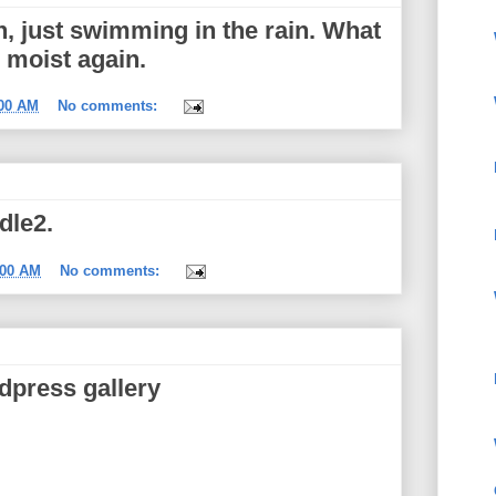
, just swimming in the rain. What
m moist again.
:00 AM
No comments:
dle2.
:00 AM
No comments:
dpress gallery