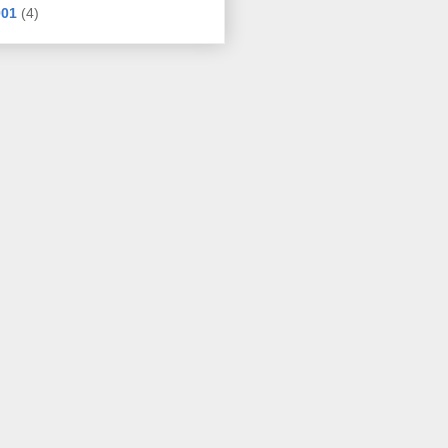
001
(4)