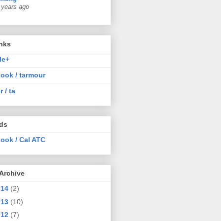
 years ago
nks
le+
ook / tarmour
r / ta
nds
ook / Cal ATC
Archive
014
(2)
013
(10)
012
(7)