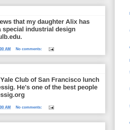
news that my daughter Alix has
 special industrial design
ulb.edu.
:00 AM
No comments:
t Yale Club of San Francisco lunch
ssig. He's one of the best people
essig.org
:00 AM
No comments: