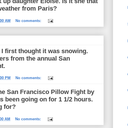
 up daughter Eloise. Is it she that
 weather from Paris?
:00 AM
No comments:
I first thought it was snowing.
hers from the annual San
t.
:00 PM
No comments:
he San Francisco Pillow Fight by
 been going on for 1 1/2 hours.
g for?
:00 AM
No comments: