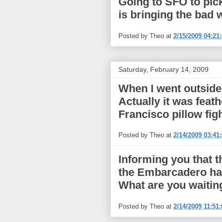
Going to SFO to pick
is bringing the bad
Posted by
Theo
at
2/15/2009 04:21
Saturday, February 14, 2009
When I went outside 
Actually it was feat
Francisco pillow figh
Posted by
Theo
at
2/14/2009 03:41
Informing you that t
the Embarcadero has
What are you waitin
Posted by
Theo
at
2/14/2009 11:51