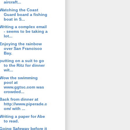
aircraft...
Watching the Coast
Guard board a fishing
boat in S...
Writing a complex email
- seems to be taking a
lot...
Enjoying the rainbow
over San Francisco
Bay.
putting on a suit to go
to the Ritz for dinner
wit...
Wow the swimming
pool at
www.ggtsc.com was
crowded...
Back from dinner at
http://www.piperade.c
om/ with ...
Writing a paper for Abe
to read.
Going Safeway before it