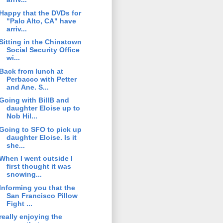
Happy that the DVDs for
"Palo Alto, CA" have
arriv...
Sitting in the Chinatown
Social Security Office
wi...
Back from lunch at
Perbacco with Petter
and Ane. S...
Going with BillB and
daughter Eloise up to
Nob Hil...
Going to SFO to pick up
daughter Eloise. Is it
she...
When I went outside I
first thought it was
snowing...
Informing you that the
San Francisco Pillow
Fight ...
really enjoying the