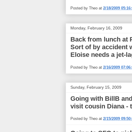
Posted by
Theo
at
2/18/2009 05:16
Monday, February 16, 2009
Back from lunch at 
Sort of by accident
Eloise needs a jet-l
Posted by
Theo
at
2/16/2009 07:06
Sunday, February 15, 2009
Going with BillB and
visit cousin Diana - 
Posted by
Theo
at
2/15/2009 09:50