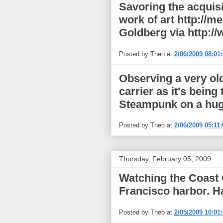
Savoring the acquisi
work of art http://
Goldberg via http:/
Posted by
Theo
at
2/06/2009 08:01
Observing a very old
carrier as it's bei
Steampunk on a huge 
Posted by
Theo
at
2/06/2009 05:11
Thursday, February 05, 2009
Watching the Coast 
Francisco harbor. 
Posted by
Theo
at
2/05/2009 10:01