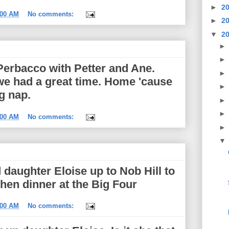
►
2
:00 AM
No comments:
►
2
▼
2
Perbacco with Petter and Ane.
 we had a great time. Home 'cause
ag nap.
:00 AM
No comments:
 daughter Eloise up to Nob Hill to
then dinner at the Big Four
:00 AM
No comments: