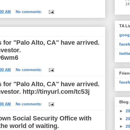
14
:00 AM
No comments:
TA Li
goog
for "Palo Alto, CA" have arrived.
faceb
nvestor.
twitte
aw6wm6
:00 AM
No comments:
Frie
faceb
for "Palo Alto, CA" have arrived.
vestor. http://tinyurl.com/tc53j
Blog 
:00 AM
No comments:
►
2
town Social Security Office with
►
2
he world of waiting.
►
2