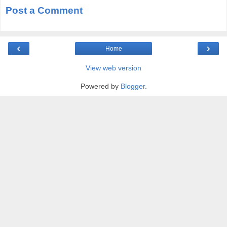
Post a Comment
‹
›
Home
View web version
Powered by
Blogger
.