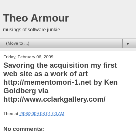
Theo Armour
musings of software junkie
▼
Friday, February 06, 2009
Savoring the acquisition my first
web site as a work of art
http://mementomori-1.net by Ken
Goldberg via
http://www.cclarkgallery.com/
Theo
at
2/06/2009 08:01:00 AM
No comments: