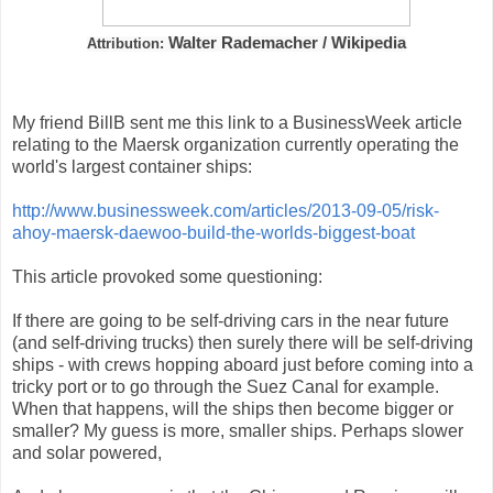
Walter Rademacher / Wikipedia
Attribution:
My friend BillB sent me this link to a BusinessWeek article
relating to the Maersk organization currently operating the
world's largest container ships:
http://www.businessweek.com/articles/2013-09-05/risk-
ahoy-maersk-daewoo-build-the-worlds-biggest-boat
This article provoked some questioning:
If there are going to be self-driving cars in the near future
(and self-driving trucks) then surely there will be self-driving
ships - with crews hopping aboard just before coming into a
tricky port or to go through the Suez Canal for example.
When that happens, will the ships then become bigger or
smaller? My guess is more, smaller ships. Perhaps slower
and solar powered,