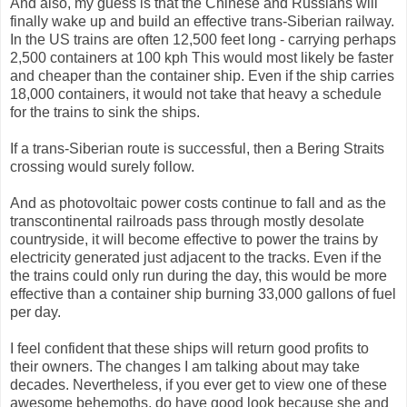
And also, my guess is that the Chinese and Russians will
finally wake up and build an effective trans-Siberian railway.
In the US trains are often 12,500 feet long - carrying perhaps
2,500 containers at 100 kph This would most likely be faster
and cheaper than the container ship. Even if the ship carries
18,000 containers, it would not take that heavy a schedule
for the trains to sink the ships.
If a trans-Siberian route is successful, then a Bering Straits
crossing would surely follow.
And as photovoltaic power costs continue to fall and as the
transcontinental railroads pass through mostly desolate
countryside, it will become effective to power the trains by
electricity generated just adjacent to the tracks. Even if the
the trains could only run during the day, this would be more
effective than a container ship burning 33,000 gallons of fuel
per day.
I feel confident that these ships will return good profits to
their owners. The changes I am talking about may take
decades. Nevertheless, if you ever get to view one of these
awesome behemoths, do have good look because she and