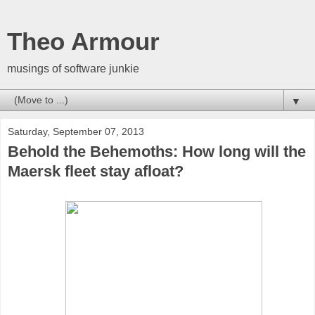
Theo Armour
musings of software junkie
▼
Saturday, September 07, 2013
Behold the Behemoths: How long will the
Maersk fleet stay afloat?