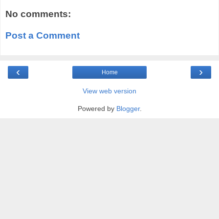
No comments:
Post a Comment
‹
›
Home
View web version
Powered by
Blogger
.