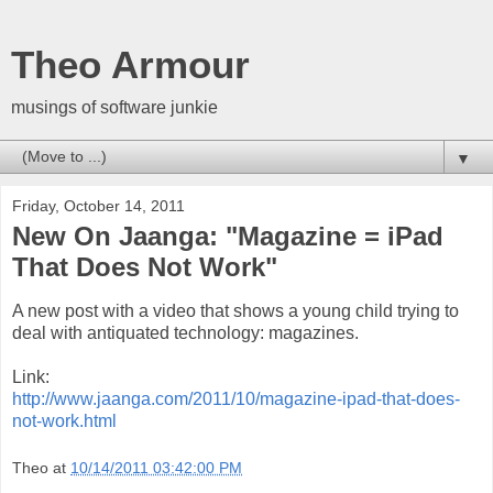
Theo Armour
musings of software junkie
▼
Friday, October 14, 2011
New On Jaanga: "Magazine = iPad
That Does Not Work"
A new post with a video that shows a young child trying to
deal with antiquated technology: magazines.
Link:
http://www.jaanga.com/2011/10/magazine-ipad-that-does-
not-work.html
Theo
at
10/14/2011 03:42:00 PM