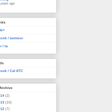
 years ago
nks
le+
ook / tarmour
r / ta
nds
ook / Cal ATC
Archive
014
(2)
013
(10)
012
(7)