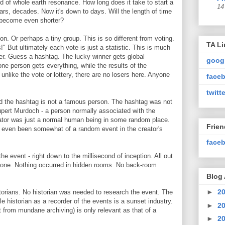
 of whole earth resonance. How long does it take to start a
14
rs, decades. Now it's down to days. Will the length of time
ts become even shorter?
son. Or perhaps a tiny group. This is so different from voting.
TA Li
" But ultimately each vote is just a statistic. This is much
er. Guess a hashtag. The lucky winner gets global
goog
one person gets everything, while the results of the
nlike the vote or lottery, there are no losers here. Anyone
faceb
twitte
d the hashtag is not a famous person. The hashtag was not
pert Murdoch - a person normally associated with the
eator was just a normal human being in some random place.
Frie
 even been somewhat of a random event in the creator's
faceb
he event - right down to the millisecond of inception. All out
anyone. Nothing occurred in hidden rooms. No back-room
Blog 
►
2
torians. No historian was needed to research the event. The
e historian as a recorder of the events is a sunset industry.
►
2
rt from mundane archiving) is only relevant as that of a
►
2