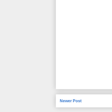
Newer Post