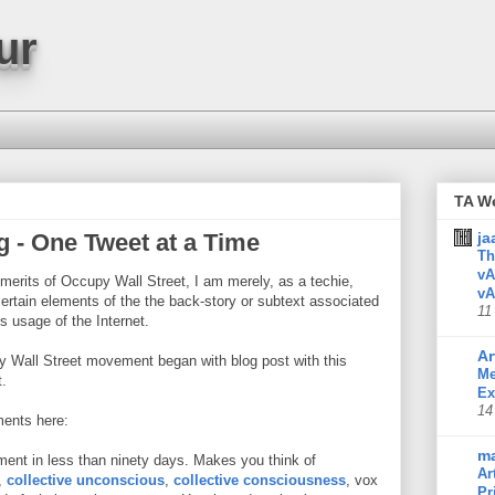
ur
TA W
g - One Tweet at a Time
ja
Th
vA
 merits of Occupy Wall Street, I am merely, as a techie,
vA
rtain elements of the the back-story or subtext associated
11
's usage of the Internet.
Ar
y Wall Street movement began with blog post with this
Me
.
Ex
14
ments here:
m
ment in less than ninety days. Makes you think of
Ar
,
collective unconscious
,
collective consciousness
, vox
Pr