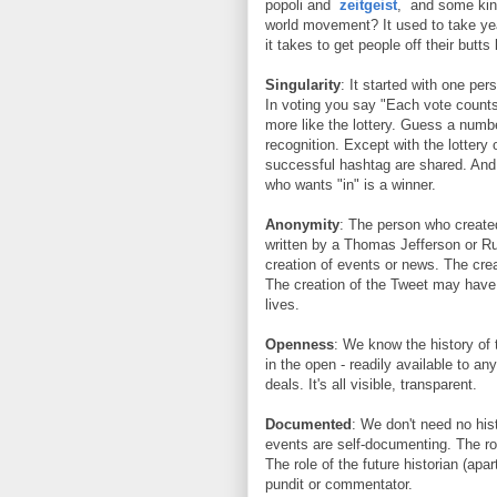
popoli and
zeitgeist
, and some kind
world movement? It used to take yea
it takes to get people off their but
Singularity
: It started with one per
In voting you say "Each vote counts!
more like the lottery. Guess a numb
recognition. Except with the lottery 
successful hashtag are shared. And u
who wants "in" is a winner.
Anonymity
: The person who create
written by a Thomas Jefferson or Ru
creation of events or news. The cr
The creation of the Tweet may have
lives.
Openness
: We know the history of t
in the open - readily available to 
deals. It's all visible, transparent.
Documented
: We don't need no his
events are self-documenting. The rol
The role of the future historian (apa
pundit or commentator.