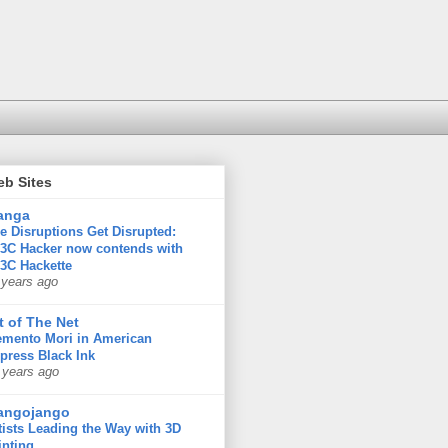
eb Sites
anga
e Disruptions Get Disrupted:
3C Hacker now contends with
3C Hackette
 years ago
t of The Net
mento Mori in American
press Black Ink
 years ago
angojango
tists Leading the Way with 3D
inting