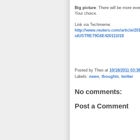
Big picture
: There will be more even
Your choice.
Link via Techmeme:
http://www.reuters.com/article/201
idUSTRE79G6E420111018
Posted by
Theo
at
10/18/2011 03:3
Labels:
news
,
thoughts
,
twitter
No comments:
Post a Comment