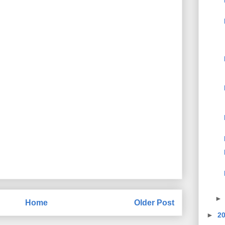
Home
Older Post
►
2