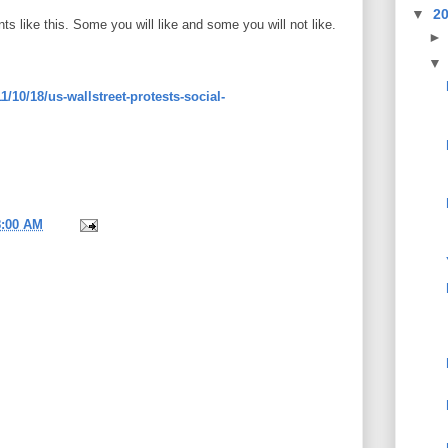
▼
2
ts like this. Some you will like and some you will not like.
1/10/18/us-wallstreet-protests-social-
8:00 AM