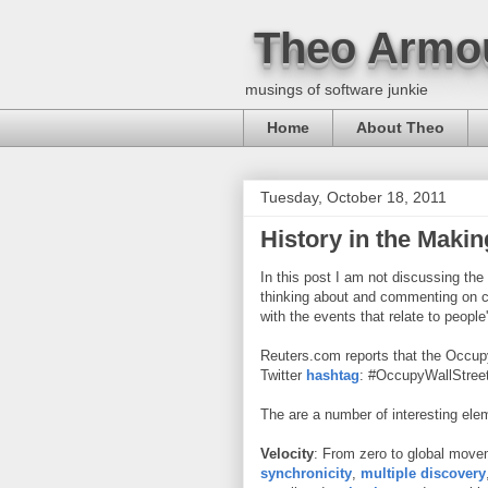
Theo Armo
musings of software junkie
Home
About Theo
Tuesday, October 18, 2011
History in the Makin
In this post I am not discussing the
thinking about and commenting on ce
with the events that relate to people
Reuters.com reports that the Occup
Twitter
hashtag
: #OccupyWallStreet
The are a number of interesting ele
Velocity
: From zero to global move
synchronicity
,
multiple discovery