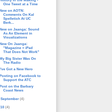
One Tweet at a Time
New on AOTN:
Comments On Kal
Spelletich At UC
Berk...
New on Jaanga: Sound
As An Element in
Visualizations
New On Jaanga:
"Magazine = iPad
That Does Not Work"
My Big Sister Was On
The Radio
I've Got a New Hero
Posting on Facebook to
Support the ATC
Post on the Barbary
Coast News
►
September
(4)
010
(4)