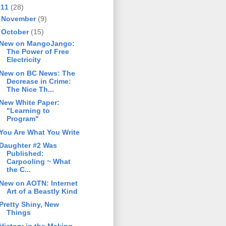
011
(28)
►
November
(9)
▼
October
(15)
New on MangoJango:
The Power of Free
Electricity
New on BC News: The
Decrease in Crime:
The Nice Th...
New White Paper:
"Learning to
Program"
You Are What You Write
Daughter #2 Was
Published:
Carpooling ~ What
the C...
New on AOTN: Internet
Art of a Beastly Kind
Pretty Shiny, New
Things
History in the Making -