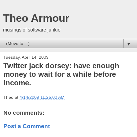
Theo Armour
musings of software junkie
▼
Tuesday, April 14, 2009
Twitter jack dorsey: have enough
money to wait for a while before
income.
Theo
at
4/14/2009 11:26:00 AM
No comments:
Post a Comment