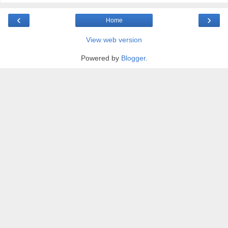
‹
›
Home
View web version
Powered by
Blogger
.