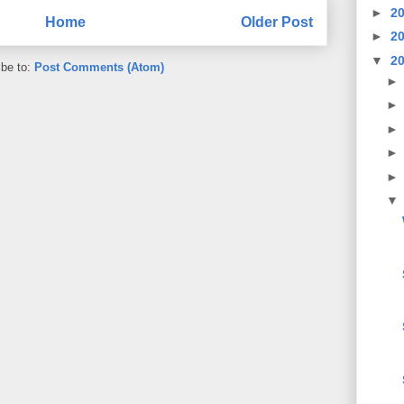
►
2
Home
Older Post
►
2
▼
2
ibe to:
Post Comments (Atom)