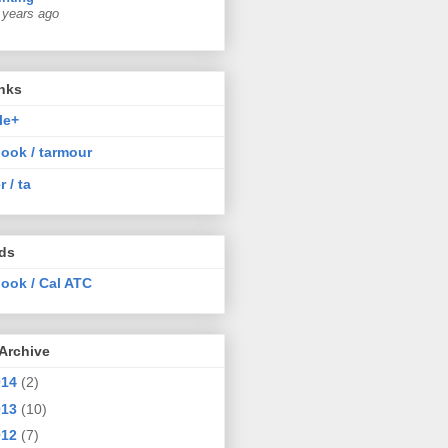
 years ago
nks
le+
ook / tarmour
r / ta
nds
ook / Cal ATC
Archive
014
(2)
013
(10)
012
(7)