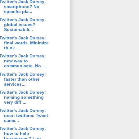
Twitter's Jack Dorsey:
smartphone? No
specific pla...
Twitter's Jack Dorsey:
global issues?
Sustainabili...
Twitter's Jack Dorsey:
final words. Minimize
think...
Twitter's Jack Dorsey:
new way to
communicate. No ...
Twitter's Jack Dorsey:
faster than other
services....
Twitter's Jack Dorsey:
naming something
very diffi...
Twitter's Jack Dorsey:
user: twitterer. Tweet
came...
Twitter's Jack Dorsey:
how to help
businesses? Lun...