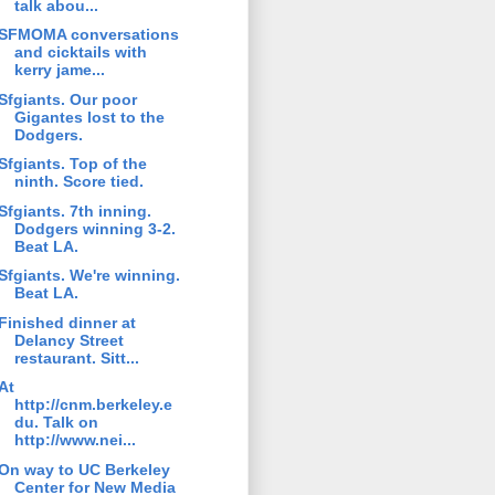
talk abou...
SFMOMA conversations
and cicktails with
kerry jame...
Sfgiants. Our poor
Gigantes lost to the
Dodgers.
Sfgiants. Top of the
ninth. Score tied.
Sfgiants. 7th inning.
Dodgers winning 3-2.
Beat LA.
Sfgiants. We're winning.
Beat LA.
Finished dinner at
Delancy Street
restaurant. Sitt...
At
http://cnm.berkeley.e
du. Talk on
http://www.nei...
On way to UC Berkeley
Center for New Media