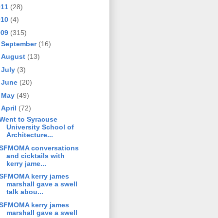
011
(28)
010
(4)
009
(315)
►
September
(16)
►
August
(13)
►
July
(3)
►
June
(20)
►
May
(49)
▼
April
(72)
Went to Syracuse
University School of
Architecture...
SFMOMA conversations
and cicktails with
kerry jame...
SFMOMA kerry james
marshall gave a swell
talk abou...
SFMOMA kerry james
marshall gave a swell