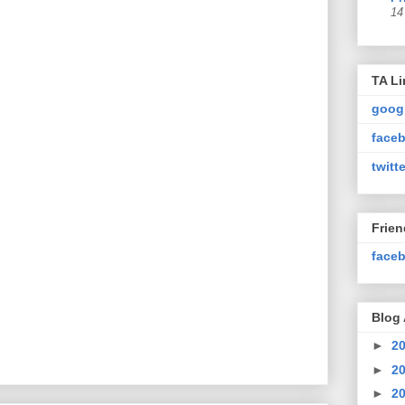
14
TA Li
goog
faceb
twitte
Frie
faceb
Blog 
►
2
►
2
►
2