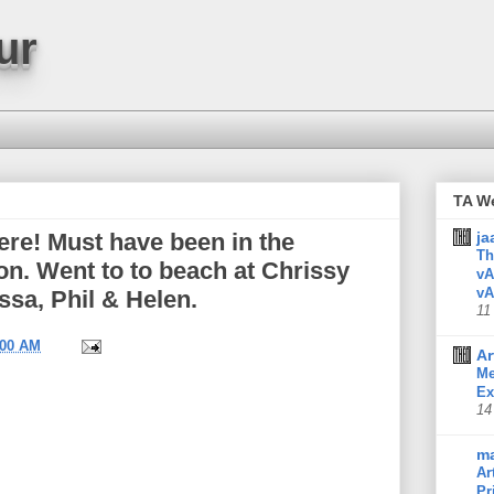
ur
TA W
here! Must have been in the
ja
Th
oon. Went to to beach at Chrissy
vA
vA
ssa, Phil & Helen.
11
:00 AM
Ar
Me
Ex
14
m
Ar
Pr