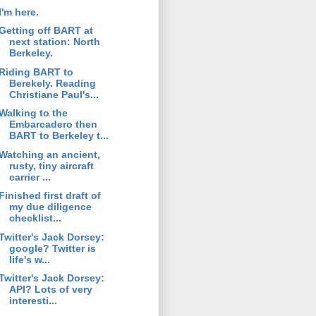
I'm here.
Getting off BART at
next station: North
Berkeley.
Riding BART to
Berekely. Reading
Christiane Paul's...
Walking to the
Embarcadero then
BART to Berkeley t...
Watching an ancient,
rusty, tiny aircraft
carrier ...
Finished first draft of
my due diligence
checklist...
Twitter's Jack Dorsey:
google? Twitter is
life's w...
Twitter's Jack Dorsey:
API? Lots of very
interesti...