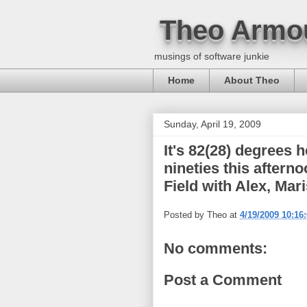
Theo Armo
musings of software junkie
Home
About Theo
Sunday, April 19, 2009
It's 82(28) degrees 
nineties this aftern
Field with Alex, Mari
Posted by
Theo
at
4/19/2009 10:16
No comments:
Post a Comment