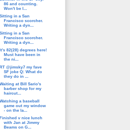
86 and counting.
Won't be l...
Sitting in a San
Francisco scorcher.
Writing a dyn...
Sitting in a San
Francisco scorcher.
Writing a dyn...
It's 82(28) degrees here!
Must have been in
the ni...
RT @jimsky7 my fave
SF joke Q: What do
they do in ...
Waiting at Bill Sario's
barber shop for my
haircut...
Watching a baseball
game out my window
- on the la...
Finished v nice lunch
with Jan at Jimmy
Beams on G...