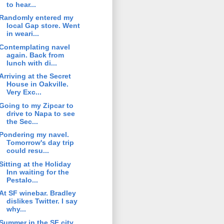
to hear...
Randomly entered my
local Gap store. Went
in weari...
Contemplating navel
again. Back from
lunch with di...
Arriving at the Secret
House in Oakville.
Very Exc...
Going to my Zipcar to
drive to Napa to see
the Sec...
Pondering my navel.
Tomorrow's day trip
could resu...
Sitting at the Holiday
Inn waiting for the
Pestalo...
At SF winebar. Bradley
dislikes Twitter. I say
why...
Summer in the SF city.