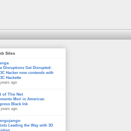
eb Sites
anga
e Disruptions Get Disrupted:
3C Hacker now contends with
3C Hackette
 years ago
t of The Net
mento Mori in American
press Black Ink
 years ago
angojango
tists Leading the Way with 3D
inting