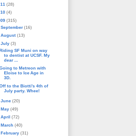
011
(28)
010
(4)
009
(315)
►
September
(16)
►
August
(13)
▼
July
(3)
Riding SF Muni on way
to dentist at UCSF. My
dear ...
Going to Metreon with
Eloise to Ice Age in
3D.
Off to the Biotti's 4th of
July party. Whee!
►
June
(20)
►
May
(49)
►
April
(72)
►
March
(40)
►
February
(31)