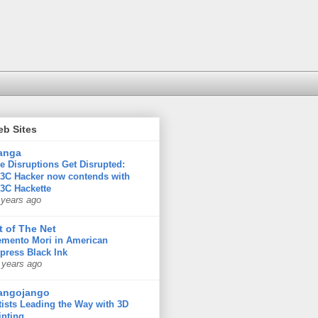
eb Sites
anga
e Disruptions Get Disrupted:
3C Hacker now contends with
3C Hackette
 years ago
t of The Net
mento Mori in American
press Black Ink
 years ago
angojango
tists Leading the Way with 3D
inting