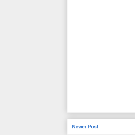
Newer Post