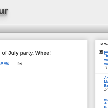
ur
TA W
th of July party. Whee!
ja
Th
vA
:00 AM
vA
11
Ar
Me
Ex
14
m
Ar
Pr