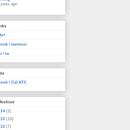
 years ago
nks
le+
ook / tarmour
r / ta
nds
ook / Cal ATC
Archive
014
(2)
013
(10)
012
(7)