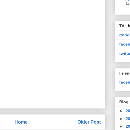
14
TA Li
goog
faceb
twitte
Frie
faceb
Blog 
►
2
►
2
Home
Older Post
►
2