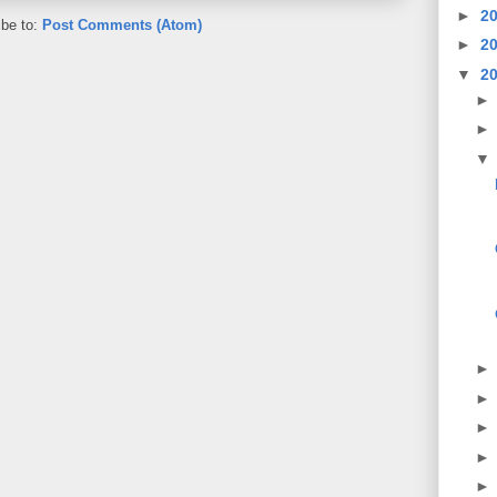
►
2
ibe to:
Post Comments (Atom)
►
2
▼
2