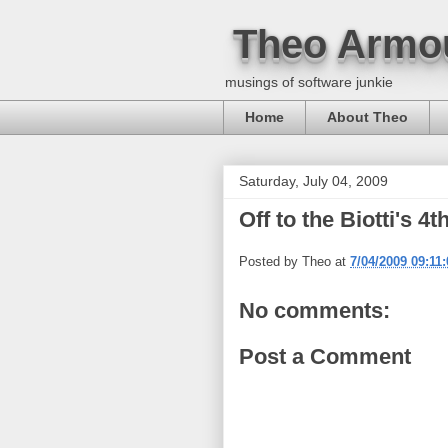
Theo Armo
musings of software junkie
Home
About Theo
Saturday, July 04, 2009
Off to the Biotti's 4
Posted by
Theo
at
7/04/2009 09:11
No comments:
Post a Comment