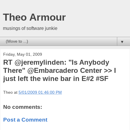
Theo Armour
musings of software junkie
▼
Friday, May 01, 2009
RT @jeremylinden: "Is Anybody
There" @Embarcadero Center >> I
just left the wine bar in E#2 #SF
Theo
at
5/01/2009 01:46:00 PM
No comments:
Post a Comment