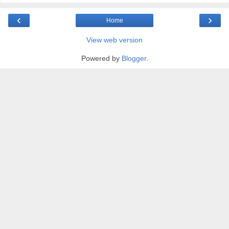
‹
›
Home
View web version
Powered by
Blogger
.