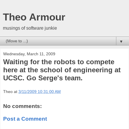
Theo Armour
musings of software junkie
▼
Wednesday, March 11, 2009
Waiting for the robots to compete
here at the school of engineering at
UCSC. Go Serge's team.
Theo
at
3/11/2009 10:31:00 AM
No comments:
Post a Comment