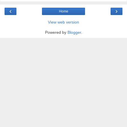
‹
›
Home
View web version
Powered by
Blogger
.