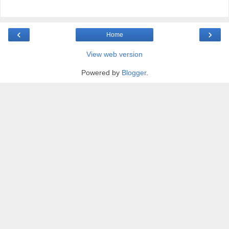
‹
›
Home
View web version
Powered by
Blogger
.