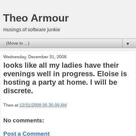
Theo Armour
musings of software junkie
▼
Wednesday, December 31, 2008
looks like all my ladies have their
evenings well in progress. Eloise is
hosting a party at home. I will be
discrete.
Theo
at
12/31/2008 05:35:00 AM
No comments:
Post a Comment