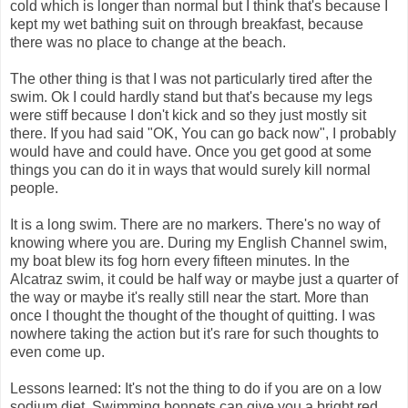
cold which is longer than normal but I think that's because I
kept my wet bathing suit on through breakfast, because
there was no place to change at the beach.
The other thing is that I was not particularly tired after the
swim. Ok I could hardly stand but that's because my legs
were stiff because I don't kick and so they just mostly sit
there. If you had said "OK, You can go back now", I probably
would have and could have. Once you get good at some
things you can do it in ways that would surely kill normal
people.
It is a long swim. There are no markers. There's no way of
knowing where you are. During my English Channel swim,
my boat blew its fog horn every fifteen minutes. In the
Alcatraz swim, it could be half way or maybe just a quarter of
the way or maybe it's really still near the start. More than
once I thought the thought of the thought of quitting. I was
nowhere taking the action but it's rare for such thoughts to
even come up.
Lessons learned: It's not the thing to do if you are on a low
sodium diet. Swimming bonnets can give you a bright red