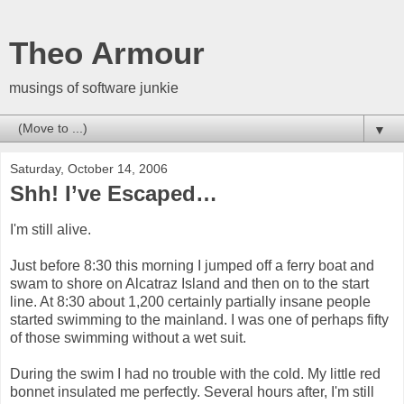
Theo Armour
musings of software junkie
▼
Saturday, October 14, 2006
Shh! I’ve Escaped…
I'm still alive.
Just before 8:30 this morning I jumped off a ferry boat and
swam to shore on Alcatraz Island and then on to the start
line. At 8:30 about 1,200 certainly partially insane people
started swimming to the mainland. I was one of perhaps fifty
of those swimming without a wet suit.
During the swim I had no trouble with the cold. My little red
bonnet insulated me perfectly. Several hours after, I'm still