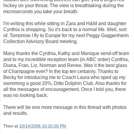
hickey on your throat. The view is breathtaking during the
microseconds you take your breath.
I'm writing this while sitting in Zara and H&M and daughter
Cynthia is shopping. So it's back to a normal life. Well, sort
of. Tomorrow I fly to Europe for my next Peggy Guggenheim
Collection Advisory Board meeting.
Many thanks the Cynthia, Kathy and Monique send-off team
and to my incredible reception team (in ABC order) Cynthia,
Diana, Fran, Liz, Norman and Renee. Was it the best glass
of Champagne ever? In the top ten certainly. Thanks to
Becky for introducing me to Coach Laura who sped up my
swimming a good 20%. Ditto Dolphin Club. Also thanks for
all the messages of encouragement. Once I told you, there
was no looking back.
There will be one more message in this thread with photos
and results.
Theo
at
10/14/2006 10:15:00 PM