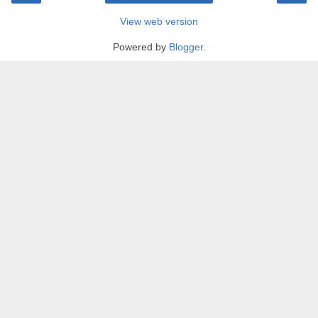
View web version
Powered by
Blogger
.