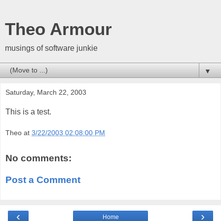
Theo Armour
musings of software junkie
▼
Saturday, March 22, 2003
This is a test.
Theo
at
3/22/2003 02:08:00 PM
No comments:
Post a Comment
‹
›
Home